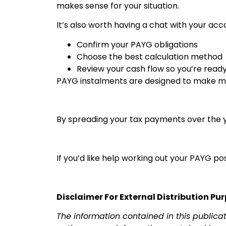
makes sense for your situation.
It’s also worth having a chat with your acc
Confirm your PAYG obligations
Choose the best calculation method
Review your cash flow so you’re read
PAYG instalments are designed to make ma
By spreading your tax payments over the ye
If you’d like help working out your PAYG p
Disclaimer For External Distribution Pu
The information contained in this publica