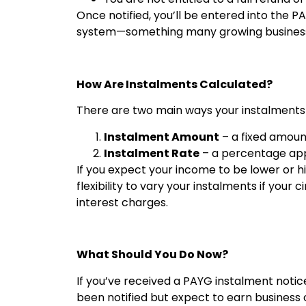
Once notified, you’ll be entered into the 
system—something many growing businesses 
How Are Instalments Calculated?
There are two main ways your instalments
Instalment Amount
– a fixed amoun
Instalment Rate
– a percentage appl
If you expect your income to be lower or h
flexibility to vary your instalments if you
interest charges.
What Should You Do Now?
If you’ve received a PAYG instalment notic
been notified but expect to earn business