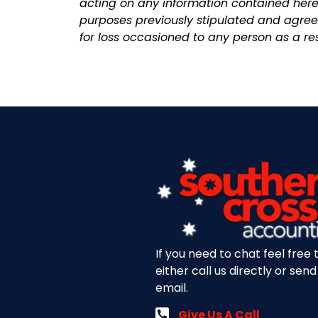
acting on any information contained herei
purposes previously stipulated and agreed
for loss occasioned to any person as a res
If you need to chat feel free 
either call us directly or send
email.
Give Us A Call