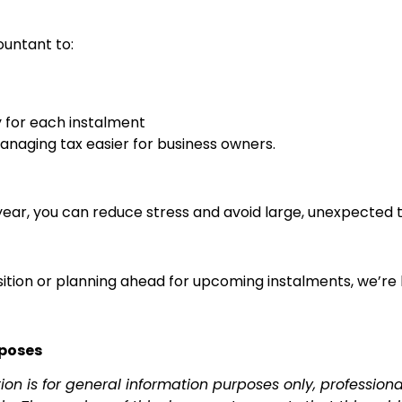
ountant to:
y for each instalment
naging tax easier for business owners.
ar, you can reduce stress and avoid large, unexpected tax 
osition or planning ahead for upcoming instalments, we’re
rposes
tion is for general information purposes only, professio