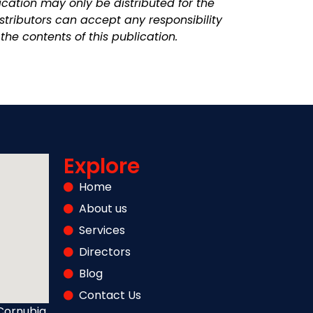
cation may only be distributed for the
stributors can accept any responsibility
the contents of this publication.
Explore
Home
About us
Services
Directors
Blog
Contact Us
Cornubia