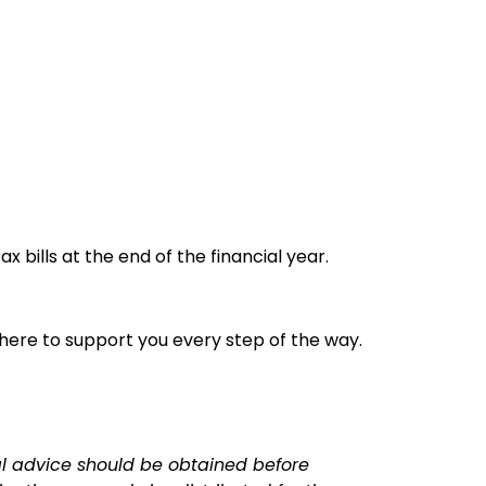
bills at the end of the financial year.
 here to support you every step of the way.
nal advice should be obtained before