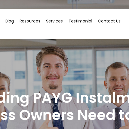
Blog
Resources
Services
Testimonial
Contact Us
ding PAYG Instalm
ess Owners Need t