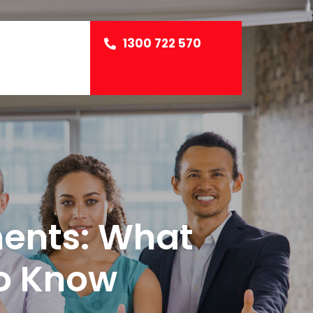
1300 722 570
ents: What
o Know