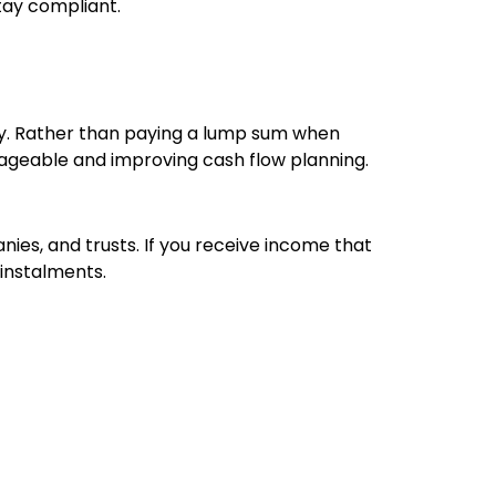
stay compliant.
y. Rather than paying a lump sum when
anageable and improving cash flow planning.
ies, and trusts. If you receive income that
instalments.