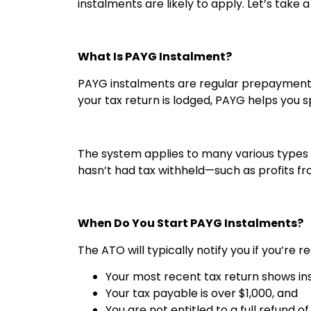
instalments are likely to apply. Let’s take 
What Is PAYG Instalment?
PAYG instalments are regular prepayments
your tax return is lodged, PAYG helps you 
The system applies to many various types o
hasn’t had tax withheld—such as profits f
When Do You Start PAYG Instalments?
The ATO will typically notify you if you’re 
Your most recent tax return shows i
Your tax payable is over $1,000, and
You are not entitled to a full refund o