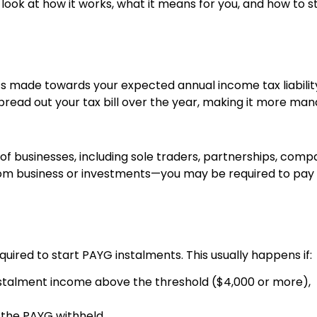
a look at how it works, what it means for you, and how to 
 made towards your expected annual income tax liabilit
spread out your tax bill over the year, making it more m
f businesses, including sole traders, partnerships, compan
rom business or investments—you may be required to pay 
required to start PAYG instalments. This usually happens if:
nstalment income above the threshold ($4,000 or more),
f the PAYG withheld.