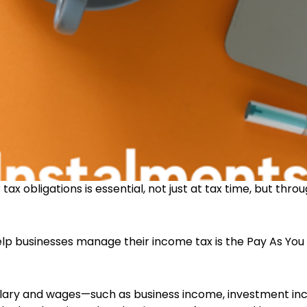
tax obligations is essential, not just at tax time, but thro
lp businesses manage their income tax is the Pay As Yo
salary and wages—such as business income, investment in