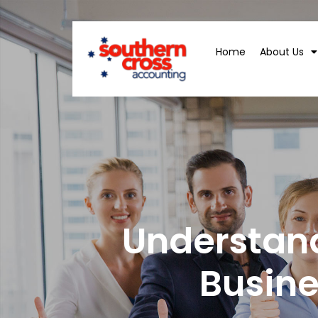
Home
About Us
Understan
Busin