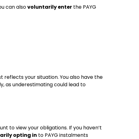
ou can also
voluntarily enter
the PAYG
 reflects your situation. You also have the
ly, as underestimating could lead to
t to view your obligations. If you haven’t
arily opting in
to PAYG instalments