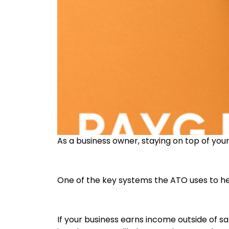
As a business owner, staying on top of your 
One of the key systems the ATO uses to he
If your business earns income outside of 