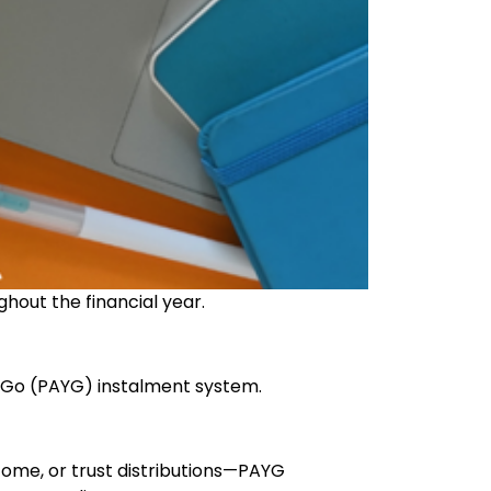
ughout the financial year.
u Go (PAYG) instalment system.
come, or trust distributions—PAYG