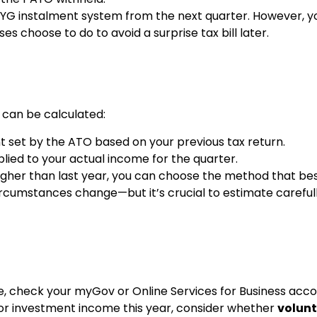
PAYG instalment system from the next quarter. However, y
choose to do to avoid a surprise tax bill later.
 can be calculated:
t set by the ATO based on your previous tax return.
ied to your actual income for the quarter.
igher than last year, you can choose the method that best
r circumstances change—but it’s crucial to estimate careful
e, check your myGov or Online Services for Business accoun
 or investment income this year, consider whether
volunt