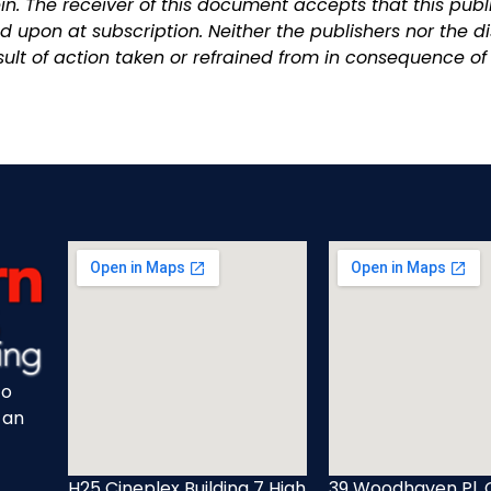
n. The receiver of this document accepts that this publi
 upon at subscription. Neither the publishers nor the di
ult of action taken or refrained from in consequence of 
to
 an
H25 Cineplex Building 7 High
39 Woodhaven Pl, 